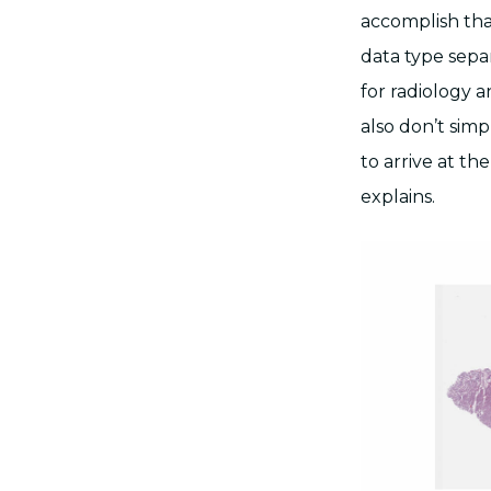
accomplish tha
data type sepa
for radiology 
also don’t simp
to arrive at th
explains.