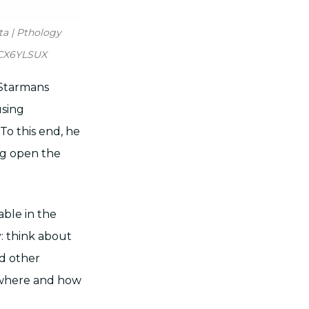
ta | Pthology
.CX6YLSUX
 Starmans
using
To this end, he
ing open the
able in the
: think about
nd other
e where and how