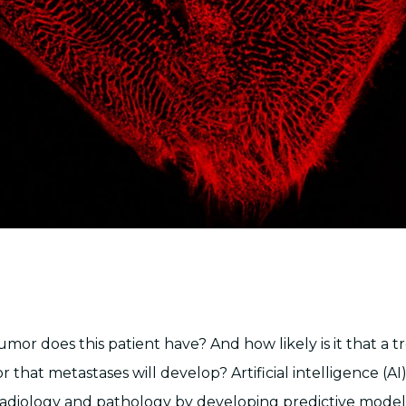
mor does this patient have? And how likely is it that a t
r that metastases will develop? Artificial intelligence (AI)
radiology and pathology by developing predictive model