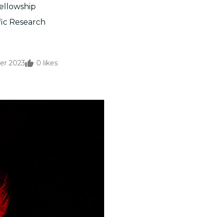
Fellowship
fic Research
er 2023
0
likes