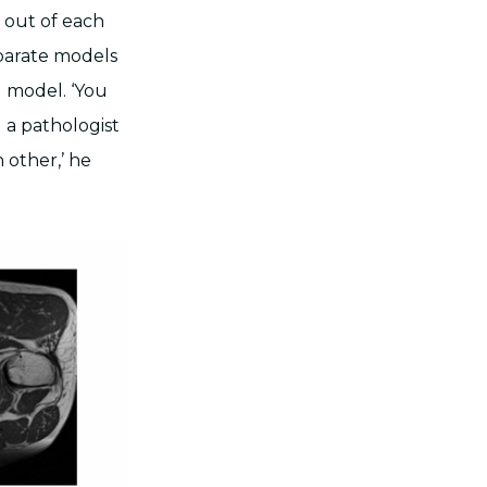
t out of each
eparate models
d model. ‘You
d a pathologist
 other,’ he