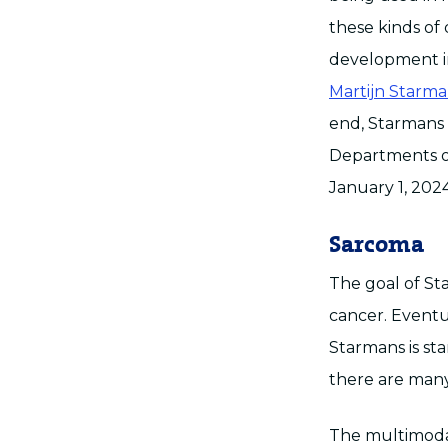
these kinds of 
development in
Martijn Starma
end, Starmans w
Departments o
January 1, 2024
Sarcoma
The goal of St
cancer. Eventua
Starmans is sta
there are many 
The multimodal