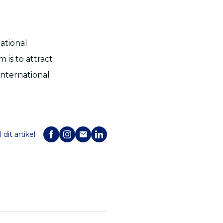
ational
is to attract
international
 dit artikel