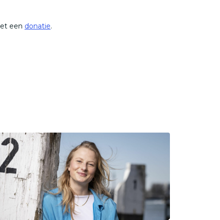
met een
donatie
.