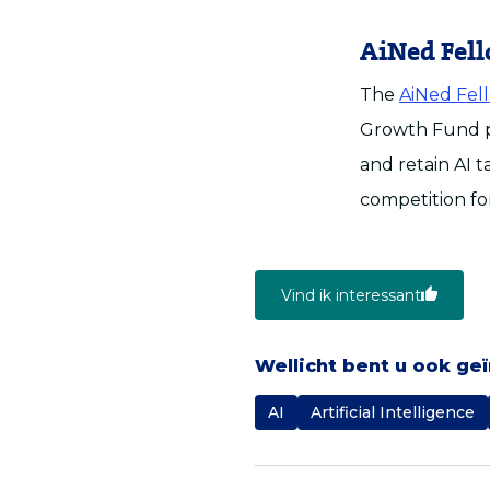
AiNed Fel
The
AiNed Fel
Growth Fund pr
and retain AI t
competition for
Vind ik interessant
Wellicht bent u ook ge
AI
Artificial Intelligence