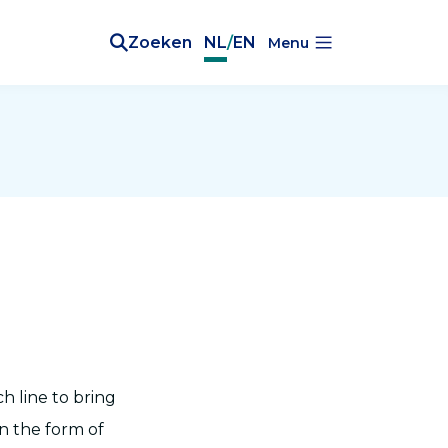
Zoeken
NL
/
EN
Menu
h line to bring
in the form of