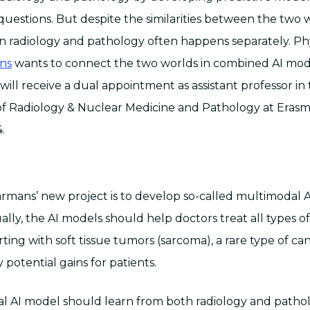
questions. But despite the similarities between the two w
 radiology and pathology often happens separately. Phys
ns
wants to connect the two worlds in combined AI mode
ill receive a dual appointment as assistant professor in
f Radiology & Nuclear Medicine and Pathology at Eras
.
armans’ new project is to develop so-called multimodal A
lly, the AI models should help doctors treat all types o
rting with soft tissue tumors (sarcoma), a rare type of c
potential gains for patients.
 AI model should learn from both radiology and pathol