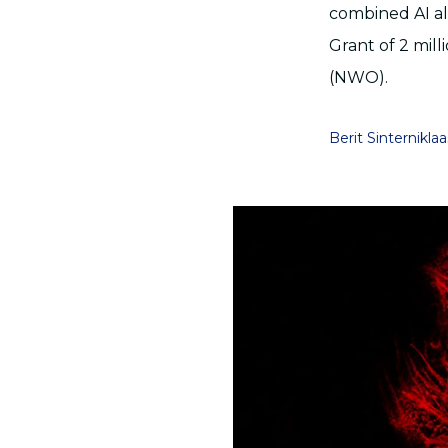
combined AI al
Grant of 2 mil
(NWO).
Berit Sinterniklaa