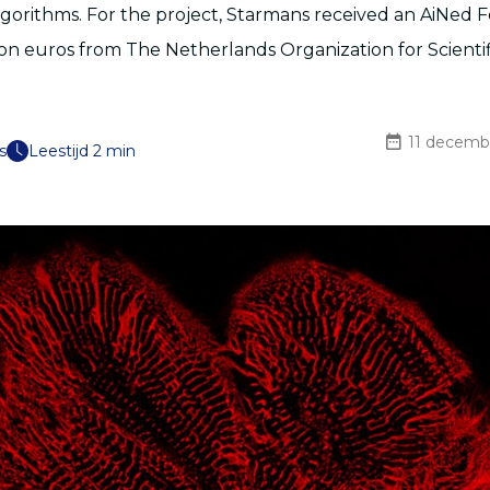
gorithms. For the project, Starmans received an AiNed 
lion euros from The Netherlands Organization for Scienti
11 decemb
s
Leestijd 2 min