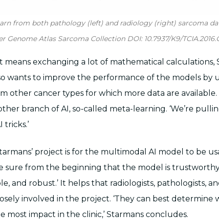
earn from both pathology (left) and radiology (right) sarcoma da
er Genome Atlas Sarcoma Collection DOI: 10.7937/K9/TCIA.2016
hat means exchanging a lot of mathematical calculations,
lso wants to improve the performance of the models by 
 other cancer types for which more data are available. 
other branch of AI, so-called meta-learning. ‘We’re pull
tricks.’
tarmans’ project is for the multimodal AI model to be us
ke sure from the beginning that the model is trustworthy
ble, and robust.’ It helps that radiologists, pathologists, a
 closely involved in the project. ‘They can best determin
e most impact in the clinic,’ Starmans concludes.