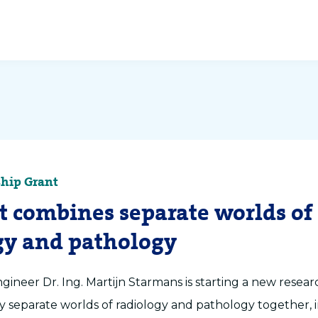
hip Grant
nt combines separate worlds of
gy and pathology
ineer Dr. Ing. Martijn Starmans is starting a new researc
ly separate worlds of radiology and pathology together, 