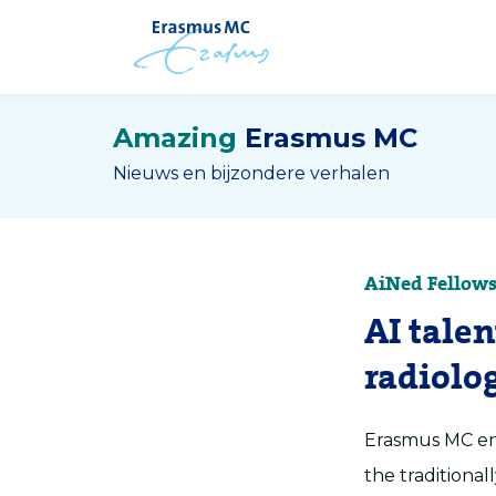
Amazing
Erasmus MC
Nieuws en bijzondere verhalen
AiNed Fellows
AI tale
radiolo
Erasmus MC eng
the traditional