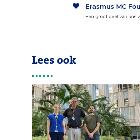
Erasmus MC Fou
Een groot deel van ons 
Lees ook