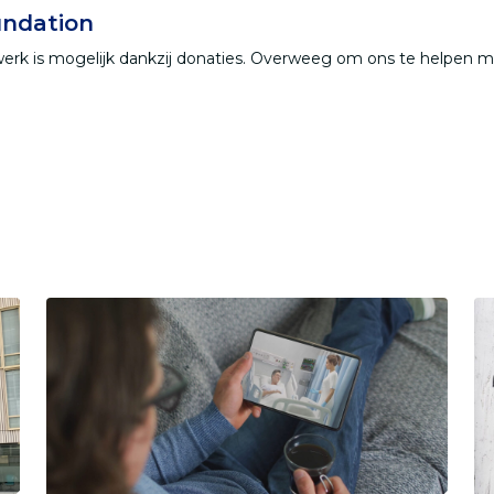
ndation
werk is mogelijk dankzij donaties. Overweeg om ons te helpen 