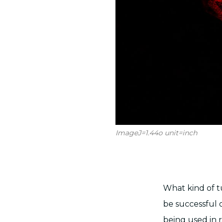
ImageJ=1.44o unit=inch
What kind of tu
be successful o
being used in 