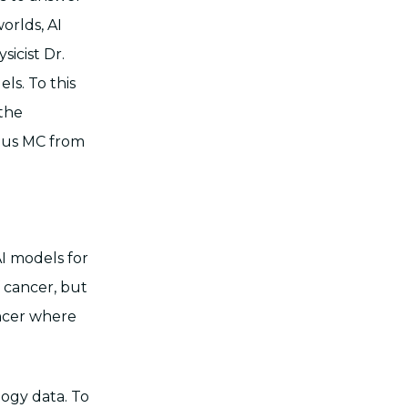
orlds, AI
icist Dr.
ls. To this
 the
mus MC from
I models for
f cancer, but
ancer where
ogy data. To