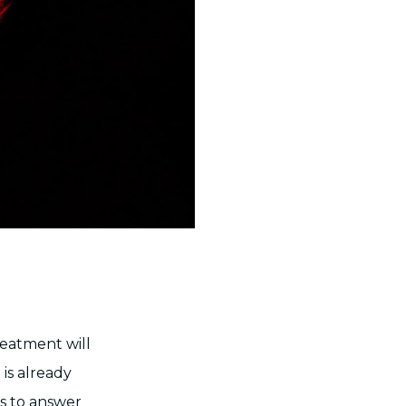
reatment will
 is already
s to answer