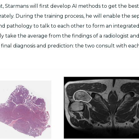
t, Starmans will first develop AI methods to get the bes
rately. During the training process, he will enable the s
and pathology to talk to each other to form an integrate
ly take the average from the findings of a radiologist an
e final diagnosis and prediction: the two consult with each