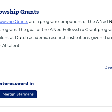
lowship Grants
lowship Grants
are a program component of the AiNed N
ogram. The goal of the AiNed Fellowship Grant program 
alent at Dutch academic research institutions, given the 
 AI talent.
Deel
ïnteresseerd in
Martijn Starmans