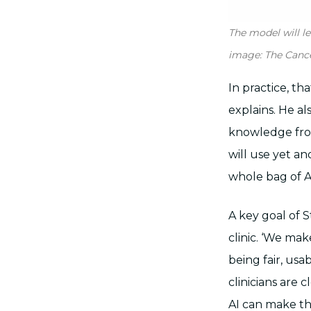
The model will l
image: The Canc
In practice, t
explains. He a
knowledge from
will use yet an
whole bag of AI 
A key goal of S
clinic. ‘We ma
being fair, usa
clinicians are
AI can make th