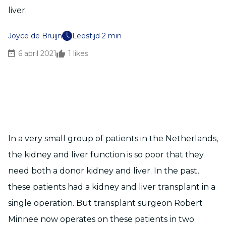
liver.
Joyce de Bruijn
Leestijd 2 min
6 april 2021
1
likes
In a very small group of patients in the Netherlands,
the kidney and liver function is so poor that they
need both a donor kidney and liver. In the past,
these patients had a kidney and liver transplant in a
single operation. But transplant surgeon Robert
Minnee now operates on these patients in two