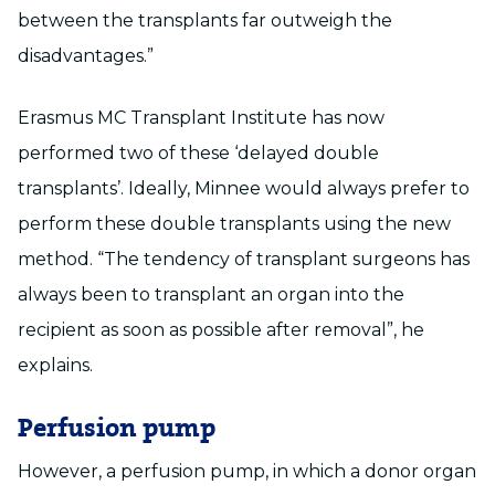
between the transplants far outweigh the
disadvantages.”
Erasmus MC Transplant Institute has now
performed two of these ‘delayed double
transplants’. Ideally, Minnee would always prefer to
perform these double transplants using the new
method. “The tendency of transplant surgeons has
always been to transplant an organ into the
recipient as soon as possible after removal”, he
explains.
Perfusion pump
However, a perfusion pump, in which a donor organ