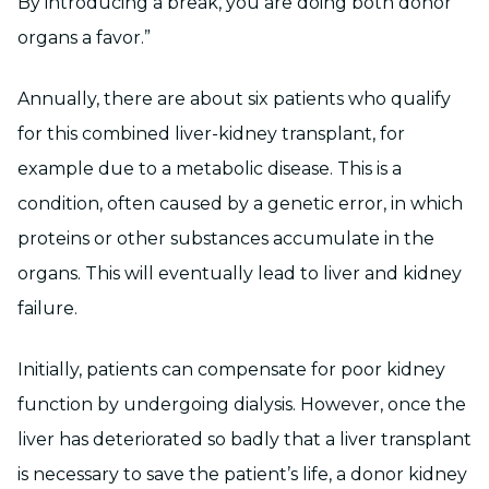
By introducing a break, you are doing both donor
organs a favor.”
Annually, there are about six patients who qualify
for this combined liver-kidney transplant, for
example due to a metabolic disease. This is a
condition, often caused by a genetic error, in which
proteins or other substances accumulate in the
organs. This will eventually lead to liver and kidney
failure.
Initially, patients can compensate for poor kidney
function by undergoing dialysis. However, once the
liver has deteriorated so badly that a liver transplant
is necessary to save the patient’s life, a donor kidney