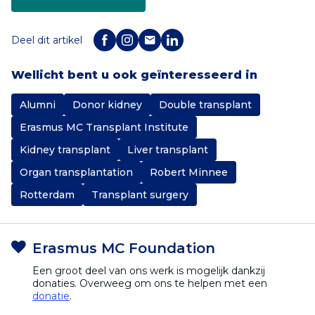
Deel dit artikel
Wellicht bent u ook geïnteresseerd in
Alumni
Donor kidney
Double transplant
Erasmus MC Transplant Institute
Kidney transplant
Liver transplant
Organ transplantation
Robert Minnee
Rotterdam
Transplant surgery
Erasmus MC Foundation
Een groot deel van ons werk is mogelijk dankzij
donaties. Overweeg om ons te helpen met een
donatie
.