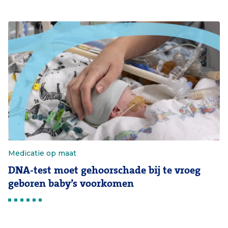
Medicatie op maat
DNA-test moet gehoorschade bij te vroeg
geboren baby’s voorkomen