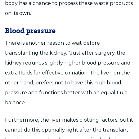
body has a chance to process these waste products
on its own.
Blood pressure
There is another reason to wait before
transplanting the kidney. “Just after surgery, the
kidney requires slightly higher blood pressure and
extra fluids for effective urination. The liver, on the
other hand, prefers not to have this high blood
pressure and functions better with an equal fluid
balance.
Furthermore, the liver makes clotting factors, but it
cannot do this optimally right after the transplant.