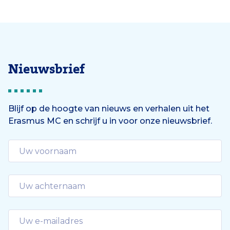
Nieuwsbrief
Blijf op de hoogte van nieuws en verhalen uit het
Erasmus MC en schrijf u in voor onze nieuwsbrief.