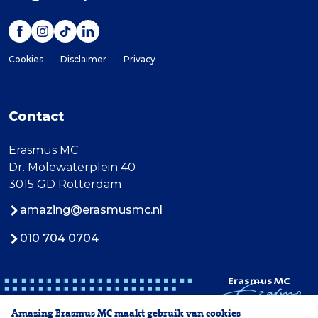
Cookies
Disclaimer
Privacy
Contact
Erasmus MC
Dr. Molewaterplein 40
3015 GD Rotterdam
amazing@erasmusmc.nl
010 704 0704
Amazing Erasmus MC maakt gebruik van cookies