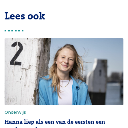
Lees ook
Onderwijs
Hanna liep als een van de eersten een