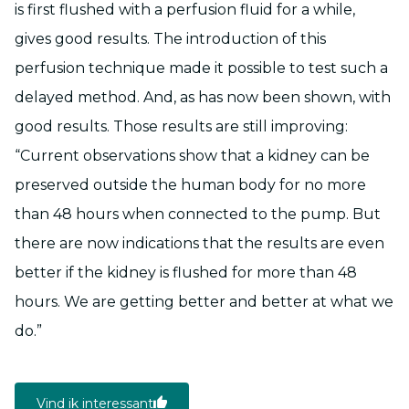
is first flushed with a perfusion fluid for a while,
gives good results. The introduction of this
perfusion technique made it possible to test such a
delayed method. And, as has now been shown, with
good results. Those results are still improving:
“Current observations show that a kidney can be
preserved outside the human body for no more
than 48 hours when connected to the pump. But
there are now indications that the results are even
better if the kidney is flushed for more than 48
hours. We are getting better and better at what we
do.”
Vind ik interessant