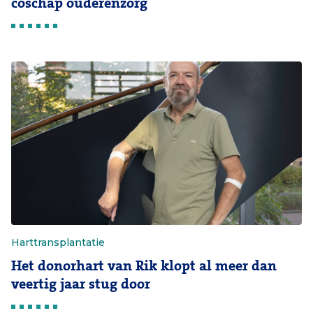
coschap ouderenzorg
Harttransplantatie
Het donorhart van Rik klopt al meer dan
veertig jaar stug door