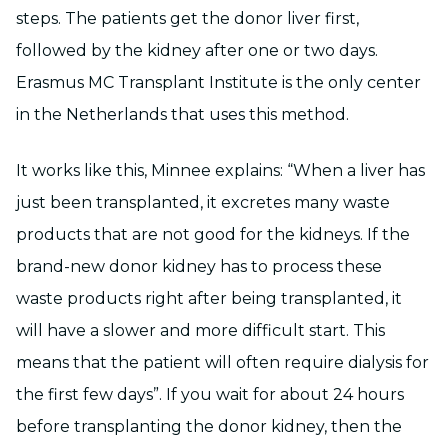
steps. The patients get the donor liver first,
followed by the kidney after one or two days.
Erasmus MC Transplant Institute is the only center
in the Netherlands that uses this method.
It works like this, Minnee explains: “When a liver has
just been transplanted, it excretes many waste
products that are not good for the kidneys. If the
brand-new donor kidney has to process these
waste products right after being transplanted, it
will have a slower and more difficult start. This
means that the patient will often require dialysis for
the first few days”. If you wait for about 24 hours
before transplanting the donor kidney, then the