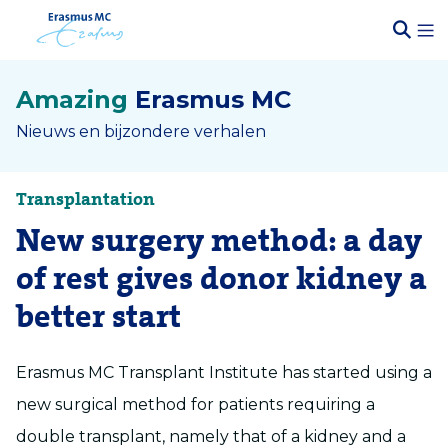
Amazing
Erasmus MC
Nieuws en bijzondere verhalen
Transplantation
New surgery method: a day
of rest gives donor kidney a
better start
Erasmus MC Transplant Institute has started using a
new surgical method for patients requiring a
double transplant, namely that of a kidney and a