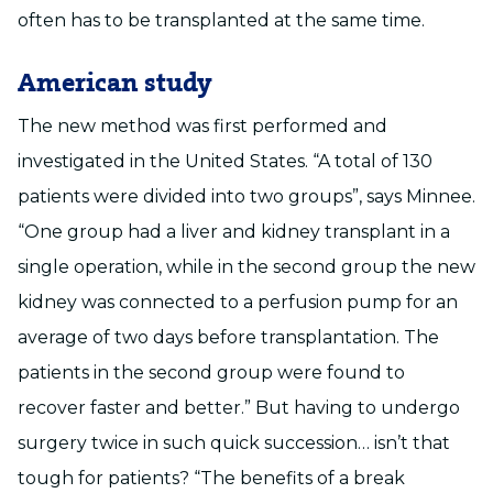
often has to be transplanted at the same time.
American study
The new method was first performed and
investigated in the United States. “A total of 130
patients were divided into two groups”, says Minnee.
“One group had a liver and kidney transplant in a
single operation, while in the second group the new
kidney was connected to a perfusion pump for an
average of two days before transplantation. The
patients in the second group were found to
recover faster and better.” But having to undergo
surgery twice in such quick succession… isn’t that
tough for patients? “The benefits of a break