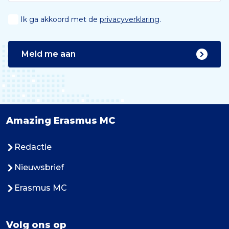
Ik ga akkoord met de
privacyverklaring
.
Meld me aan
Amazing Erasmus MC
Redactie
Nieuwsbrief
Erasmus MC
Volg ons op