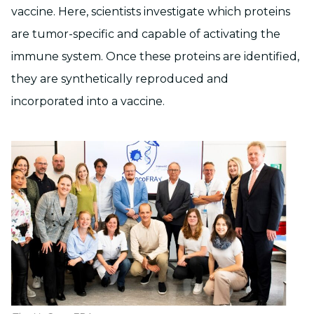
vaccine. Here, scientists investigate which proteins
are tumor-specific and capable of activating the
immune system. Once these proteins are identified,
they are synthetically reproduced and
incorporated into a vaccine.