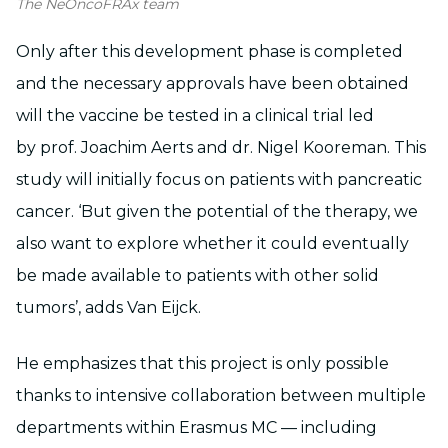
The NeOncoFRAx team
Only after this development phase is completed
and the necessary approvals have been obtained
will the vaccine be tested in a clinical trial led
by prof. Joachim Aerts and dr. Nigel Kooreman. This
study will initially focus on patients with pancreatic
cancer. ‘But given the potential of the therapy, we
also want to explore whether it could eventually
be made available to patients with other solid
tumors’, adds Van Eijck.
He emphasizes that this project is only possible
thanks to intensive collaboration between multiple
departments within Erasmus MC — including