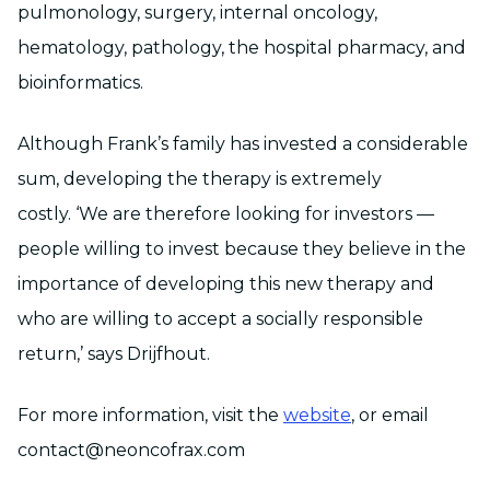
pulmonology, surgery, internal oncology,
hematology, pathology, the hospital pharmacy, and
bioinformatics.
Although Frank’s family has invested a considerable
sum, developing the therapy is extremely
costly. ‘We are therefore looking for investors —
people willing to invest because they believe in the
importance of developing this new therapy and
who are willing to accept a socially responsible
return,’ says Drijfhout.
For more information, visit the
website
, or email
contact@neoncofrax.com