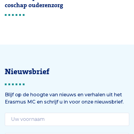
coschap ouderenzorg
Nieuwsbrief
Blijf op de hoogte van nieuws en verhalen uit het
Erasmus MC en schrijf u in voor onze nieuwsbrief.