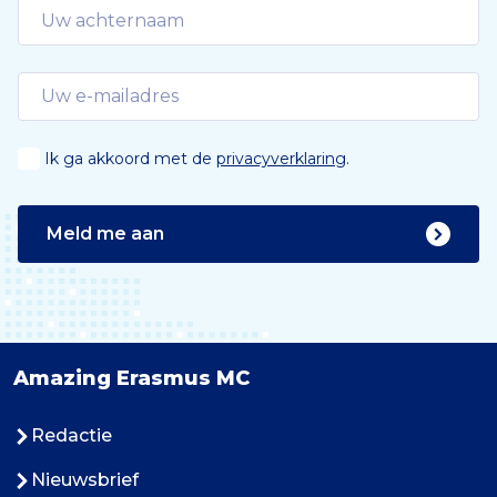
Ik ga akkoord met de
privacyverklaring
.
Meld me aan
Amazing Erasmus MC
Redactie
Nieuwsbrief