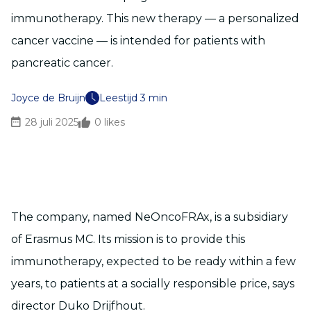
immunotherapy. This new therapy — a personalized
cancer vaccine — is intended for patients with
pancreatic cancer.
Joyce de Bruijn
Leestijd 3 min
28 juli 2025
0
likes
The company, named NeOncoFRAx, is a subsidiary
of Erasmus MC. Its mission is to provide this
immunotherapy, expected to be ready within a few
years, to patients at a socially responsible price, says
director Duko Drijfhout.