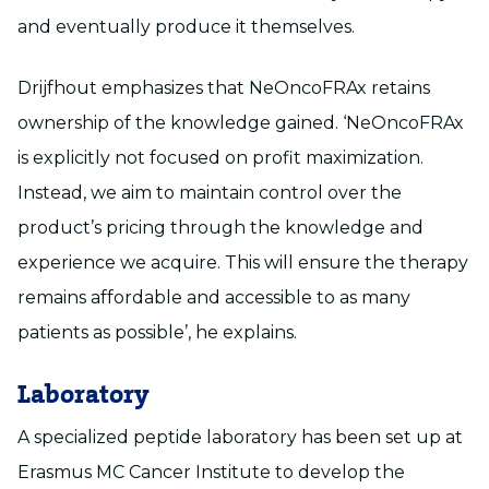
and eventually produce it themselves.
Drijfhout emphasizes that NeOncoFRAx retains
ownership of the knowledge gained. ‘NeOncoFRAx
is explicitly not focused on profit maximization.
Instead, we aim to maintain control over the
product’s pricing through the knowledge and
experience we acquire. This will ensure the therapy
remains affordable and accessible to as many
patients as possible’, he explains.
Laboratory
A specialized peptide laboratory has been set up at
Erasmus MC Cancer Institute to develop the