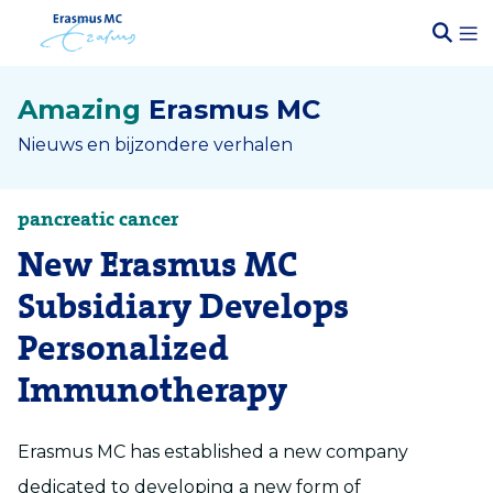
Amazing
Erasmus MC
Nieuws en bijzondere verhalen
pancreatic cancer
New Erasmus MC
Subsidiary Develops
Personalized
Immunotherapy
Erasmus MC has established a new company
dedicated to developing a new form of