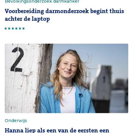
Bevolkingsonderzoek darmkanker
Voorbereiding darmonderzoek begint thuis
achter de laptop
Onderwijs
Hanna liep als een van de eersten een