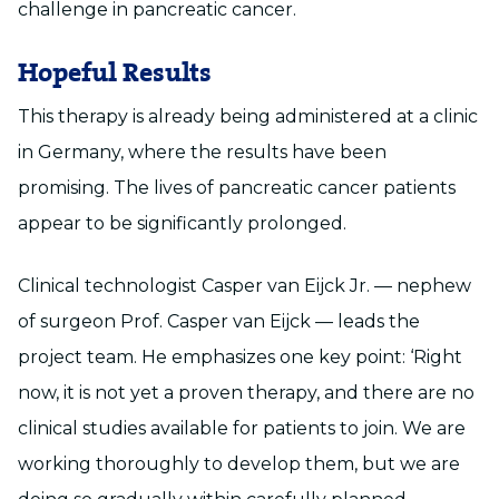
challenge in pancreatic cancer.
Hopeful Results
This therapy is already being administered at a clinic
in Germany, where the results have been
promising. The lives of pancreatic cancer patients
appear to be significantly prolonged.
Clinical technologist Casper van Eijck Jr. — nephew
of surgeon Prof. Casper van Eijck — leads the
project team. He emphasizes one key point: ‘Right
now, it is not yet a proven therapy, and there are no
clinical studies available for patients to join. We are
working thoroughly to develop them, but we are