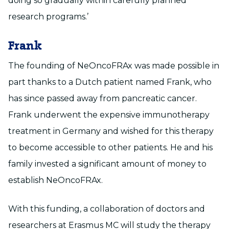
doing so gradually within carefully planned
research programs.’
Frank
The founding of NeOncoFRAx was made possible in
part thanks to a Dutch patient named Frank, who
has since passed away from pancreatic cancer.
Frank underwent the expensive immunotherapy
treatment in Germany and wished for this therapy
to become accessible to other patients. He and his
family invested a significant amount of money to
establish NeOncoFRAx.
With this funding, a collaboration of doctors and
researchers at Erasmus MC will study the therapy