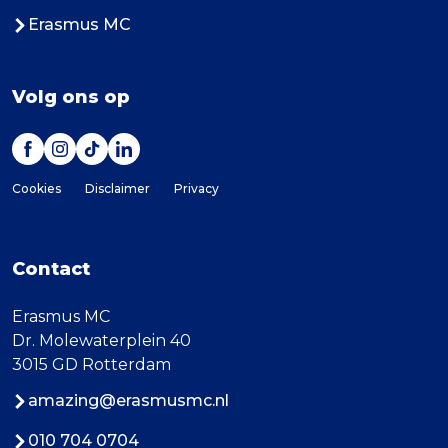
Erasmus MC
Volg ons op
Cookies
Disclaimer
Privacy
Contact
Erasmus MC
Dr. Molewaterplein 40
3015 GD Rotterdam
amazing@erasmusmc.nl
010 704 0704