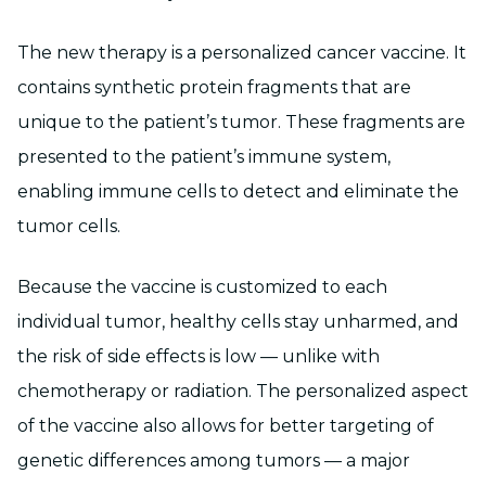
The new therapy is a personalized cancer vaccine. It
contains synthetic protein fragments that are
unique to the patient’s tumor. These fragments are
presented to the patient’s immune system,
enabling immune cells to detect and eliminate the
tumor cells.
Because the vaccine is customized to each
individual tumor, healthy cells stay unharmed, and
the risk of side effects is low — unlike with
chemotherapy or radiation. The personalized aspect
of the vaccine also allows for better targeting of
genetic differences among tumors — a major