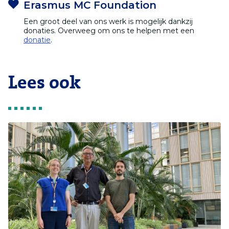
Erasmus MC Foundation
Een groot deel van ons werk is mogelijk dankzij
donaties. Overweeg om ons te helpen met een
donatie
.
Lees ook