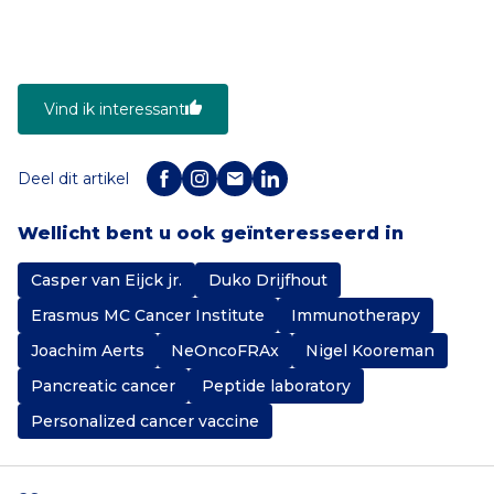
Vind ik interessant
Deel dit artikel
Wellicht bent u ook geïnteresseerd in
Casper van Eijck jr.
Duko Drijfhout
Erasmus MC Cancer Institute
Immunotherapy
Joachim Aerts
NeOncoFRAx
Nigel Kooreman
Pancreatic cancer
Peptide laboratory
Personalized cancer vaccine