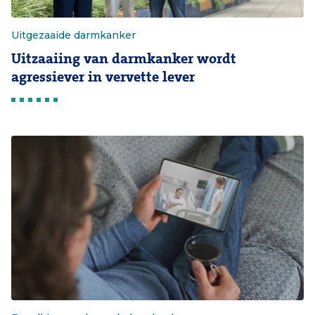
Uitgezaaide darmkanker
Uitzaaiing van darmkanker wordt
agressiever in vervette lever