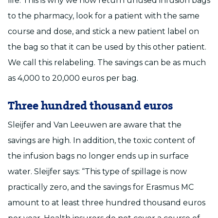
life. This is why we now return unused infusion bags
to the pharmacy, look for a patient with the same
course and dose, and stick a new patient label on
the bag so that it can be used by this other patient.
We call this relabeling. The savings can be as much
as 4,000 to 20,000 euros per bag.
Three hundred thousand euros
Sleijfer and Van Leeuwen are aware that the
savings are high. In addition, the toxic content of
the infusion bags no longer ends up in surface
water. Sleijfer says: “This type of spillage is now
practically zero, and the savings for Erasmus MC
amount to at least three hundred thousand euros