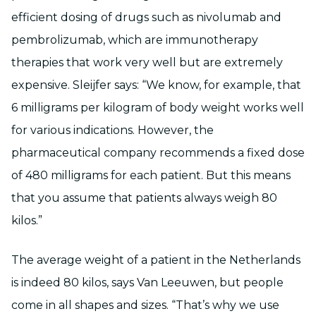
efficient dosing of drugs such as nivolumab and
pembrolizumab, which are immunotherapy
therapies that work very well but are extremely
expensive. Sleijfer says: “We know, for example, that
6 milligrams per kilogram of body weight works well
for various indications. However, the
pharmaceutical company recommends a fixed dose
of 480 milligrams for each patient. But this means
that you assume that patients always weigh 80
kilos.”
The average weight of a patient in the Netherlands
is indeed 80 kilos, says Van Leeuwen, but people
come in all shapes and sizes. “That’s why we use