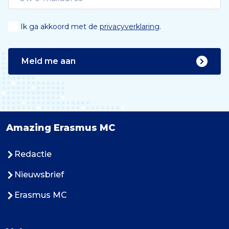
Ik ga akkoord met de
privacyverklaring
.
Meld me aan
Amazing Erasmus MC
Redactie
Nieuwsbrief
Erasmus MC