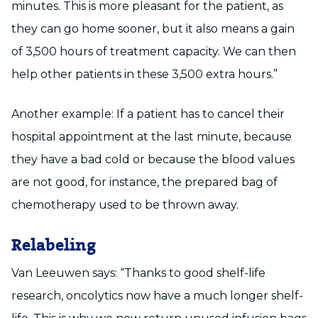
minutes. This is more pleasant for the patient, as
they can go home sooner, but it also means a gain
of 3,500 hours of treatment capacity. We can then
help other patients in these 3,500 extra hours.”
Another example: If a patient has to cancel their
hospital appointment at the last minute, because
they have a bad cold or because the blood values
are not good, for instance, the prepared bag of
chemotherapy used to be thrown away.
Relabeling
Van Leeuwen says: “Thanks to good shelf-life
research, oncolytics now have a much longer shelf-