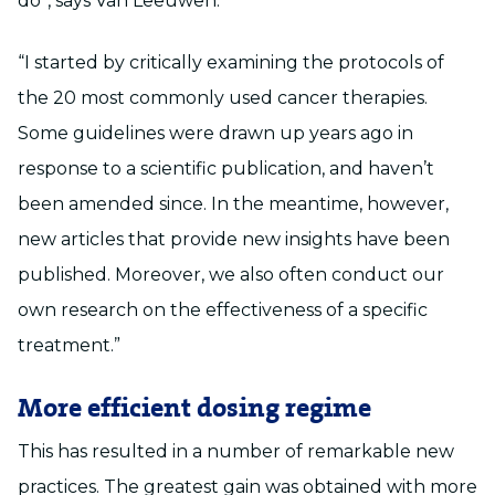
do”, says Van Leeuwen.
“I started by critically examining the protocols of
the 20 most commonly used cancer therapies.
Some guidelines were drawn up years ago in
response to a scientific publication, and haven’t
been amended since. In the meantime, however,
new articles that provide new insights have been
published. Moreover, we also often conduct our
own research on the effectiveness of a specific
treatment.”
More efficient dosing regime
This has resulted in a number of remarkable new
practices. The greatest gain was obtained with more