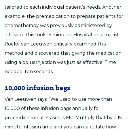
tailored to each individual patient’s needs. Another
example: the premedication to prepare patients for
chemotherapy was previously administered by
infusion. This took 15 minutes. Hospital pharmacist
Roelof van Leeuwen critically examined this
method and discovered that giving the medication
using a bolus injection was just as effective. Time
needed: ten seconds.
10,000 infusion bags
Van Leeuwen says: “We used to use more than
10,000 of these infusion bags annually for
premedication at Erasmus MC. Multiply that by a 15-
minute infusion time and you can calculate how