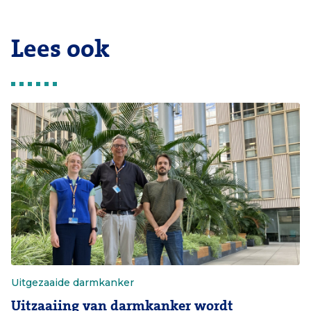
Lees ook
Uitgezaaide darmkanker
Uitzaaiing van darmkanker wordt