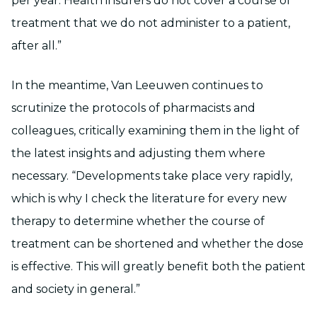
per year. Health insurers do not cover a course of
treatment that we do not administer to a patient,
after all.”
In the meantime, Van Leeuwen continues to
scrutinize the protocols of pharmacists and
colleagues, critically examining them in the light of
the latest insights and adjusting them where
necessary. “Developments take place very rapidly,
which is why I check the literature for every new
therapy to determine whether the course of
treatment can be shortened and whether the dose
is effective. This will greatly benefit both the patient
and society in general.”