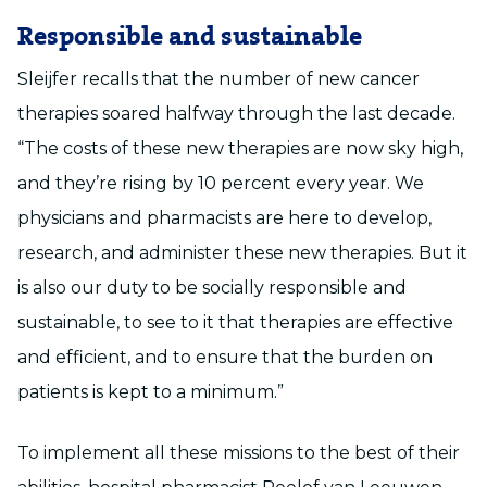
Responsible and sustainable
Sleijfer recalls that the number of new cancer
therapies soared halfway through the last decade.
“The costs of these new therapies are now sky high,
and they’re rising by 10 percent every year. We
physicians and pharmacists are here to develop,
research, and administer these new therapies. But it
is also our duty to be socially responsible and
sustainable, to see to it that therapies are effective
and efficient, and to ensure that the burden on
patients is kept to a minimum.”
To implement all these missions to the best of their