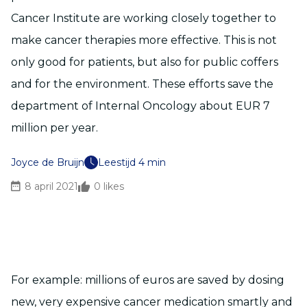
Cancer Institute are working closely together to
make cancer therapies more effective. This is not
only good for patients, but also for public coffers
and for the environment. These efforts save the
department of Internal Oncology about EUR 7
million per year.
Joyce de Bruijn
Leestijd 4 min
8 april 2021
0
likes
For example: millions of euros are saved by dosing
new, very expensive cancer medication smartly and