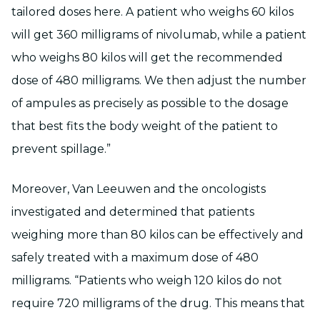
tailored doses here. A patient who weighs 60 kilos
will get 360 milligrams of nivolumab, while a patient
who weighs 80 kilos will get the recommended
dose of 480 milligrams. We then adjust the number
of ampules as precisely as possible to the dosage
that best fits the body weight of the patient to
prevent spillage.”
Moreover, Van Leeuwen and the oncologists
investigated and determined that patients
weighing more than 80 kilos can be effectively and
safely treated with a maximum dose of 480
milligrams. “Patients who weigh 120 kilos do not
require 720 milligrams of the drug. This means that