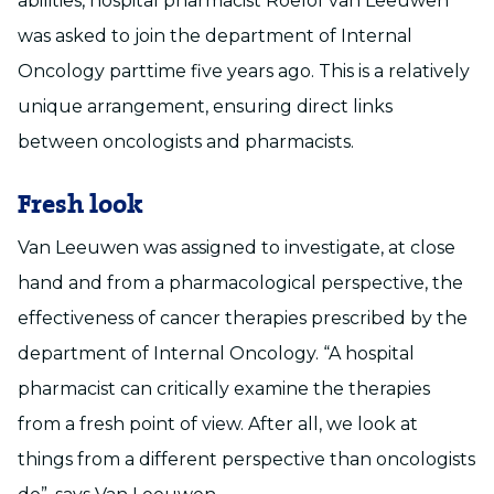
abilities, hospital pharmacist Roelof van Leeuwen
was asked to join the department of Internal
Oncology parttime five years ago. This is a relatively
unique arrangement, ensuring direct links
between oncologists and pharmacists.
Fresh look
Van Leeuwen was assigned to investigate, at close
hand and from a pharmacological perspective, the
effectiveness of cancer therapies prescribed by the
department of Internal Oncology. “A hospital
pharmacist can critically examine the therapies
from a fresh point of view. After all, we look at
things from a different perspective than oncologists