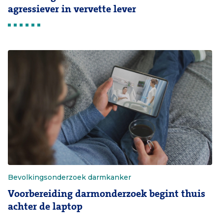
agressiever in vervette lever
Bevolkingsonderzoek darmkanker
Voorbereiding darmonderzoek begint thuis
achter de laptop