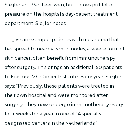
Sleijfer and Van Leeuwen, but it does put lot of
pressure on the hospital’s day-patient treatment
department, Sleijfer notes.
To give an example: patients with melanoma that
has spread to nearby lymph nodes, a severe form of
skin cancer, often benefit from immunotherapy
after surgery. This brings an additional 150 patients
to Erasmus MC Cancer Institute every year. Sleijfer
says: “Previously, these patients were treated in
their own hospital and were monitored after
surgery. They now undergo immunotherapy every
four weeks for a year in one of 14 specially
designated centers in the Netherlands.”