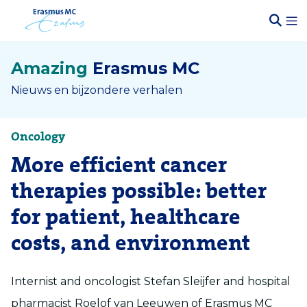
Amazing
Erasmus MC
Nieuws en bijzondere verhalen
Oncology
More efficient cancer
therapies possible: better
for patient, healthcare
costs, and environment
Internist and oncologist Stefan Sleijfer and hospital
pharmacist Roelof van Leeuwen of Erasmus MC