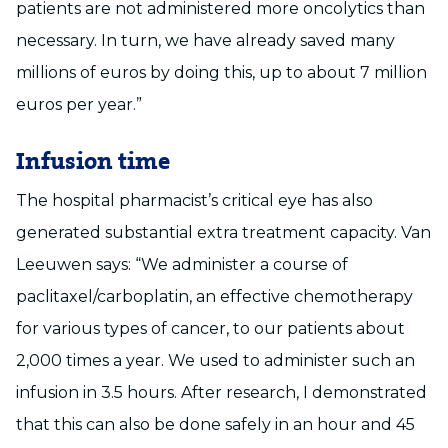
patients are not administered more oncolytics than
necessary. In turn, we have already saved many
millions of euros by doing this, up to about 7 million
euros per year.”
Infusion time
The hospital pharmacist’s critical eye has also
generated substantial extra treatment capacity. Van
Leeuwen says: “We administer a course of
paclitaxel/carboplatin, an effective chemotherapy
for various types of cancer, to our patients about
2,000 times a year. We used to administer such an
infusion in 3.5 hours. After research, I demonstrated
that this can also be done safely in an hour and 45