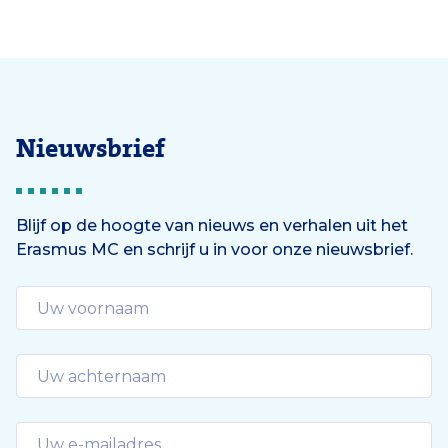
Nieuwsbrief
Blijf op de hoogte van nieuws en verhalen uit het
Erasmus MC en schrijf u in voor onze nieuwsbrief.