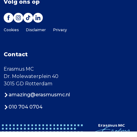
Volg ons op
Cookies
Disclaimer
Privacy
Contact
Erasmus MC
Dr. Molewaterplein 40
3015 GD Rotterdam
amazing@erasmusmc.nl
010 704 0704