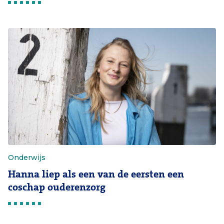
Onderwijs
Hanna liep als een van de eersten een
coschap ouderenzorg