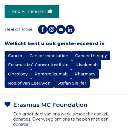
Vind ik interessant
Deel dit artikel
Wellicht bent u ook geïnteresseerd in
Cancer
Cancer medication
Cancer therapy
Erasmus MC Cancer Institute
Nivolumab
Oncology
Pembrolizumab
Pharmacy
Roelof van Leeuwen
Stefan Sleijfer
Erasmus MC Foundation
Een groot deel van ons werk is mogelijk dankzij
donaties. Overweeg om ons te helpen met een
donatie
.