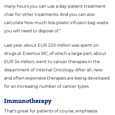
many hours you can use a day-patient treatment
chair for other treatments. And you can also
calculate how much less plastic infusion bag waste
you will need to dispose of.”
Last year, about EUR 220 million was spent on
drugs at Erasmus MC, of which a large part, about
EUR 34 million, went to cancer therapies in the
department of Internal Oncology. After all, new
and often expensive therapies are being developed
for an increasing number of cancer types.
Immunotherapy
That’s great for patients of course, emphasize